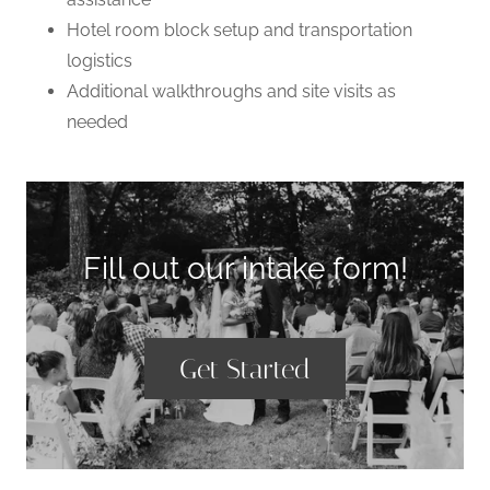
Hotel room block setup and transportation
logistics
Additional walkthroughs and site visits as
needed
Fill out our intake form!
Get Started