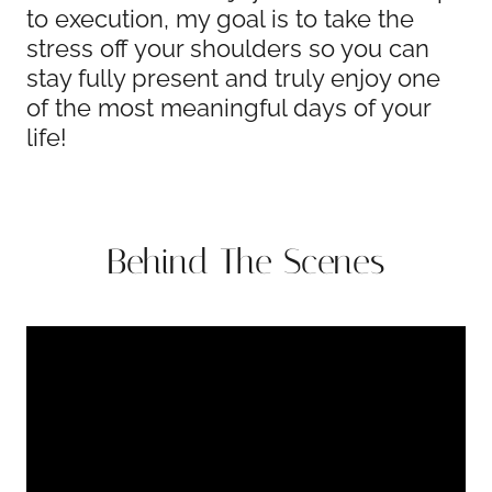
to execution, my goal is to take the
stress off your shoulders so you can
stay fully present and truly enjoy one
of the most meaningful days of your
life!
Behind The Scenes