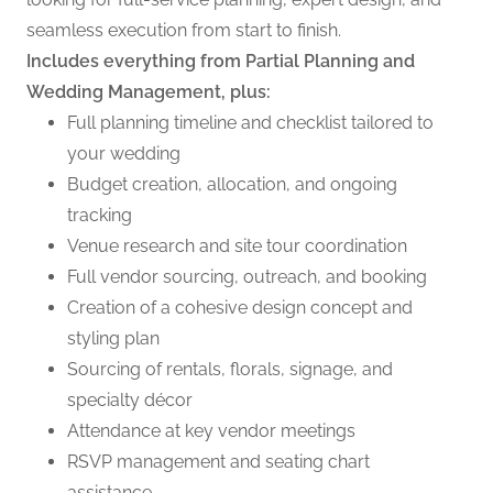
seamless execution from start to finish.
Includes everything from Partial Planning and
Wedding Management, plus:
Full planning timeline and checklist tailored to
your wedding
Budget creation, allocation, and ongoing
tracking
Venue research and site tour coordination
Full vendor sourcing, outreach, and booking
Creation of a cohesive design concept and
styling plan
Sourcing of rentals, florals, signage, and
specialty décor
Attendance at key vendor meetings
RSVP management and seating chart
assistance