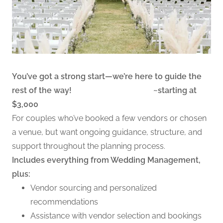
You’ve got a strong start—we’re here to guide the
rest of the way! ~starting at
$3,000
For couples who’ve booked a few vendors or chosen
a venue, but want ongoing guidance, structure, and
support throughout the planning process.
Includes everything from Wedding Management,
plus:
Vendor sourcing and personalized
recommendations
Assistance with vendor selection and bookings