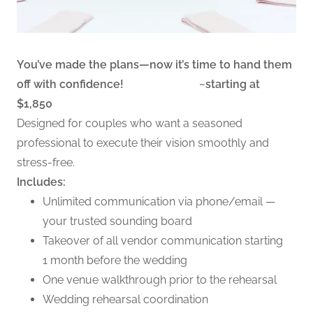
You’ve made the plans—now it’s time to hand them
off with confidence! ~starting at
$1,850
Designed for couples who want a seasoned
professional to execute their vision smoothly and
stress-free.
Includes:
Unlimited communication via phone/email —
your trusted sounding board
Takeover of all vendor communication starting
1 month before the wedding
One venue walkthrough prior to the rehearsal
Wedding rehearsal coordination