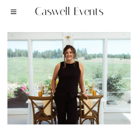
Caswell Events