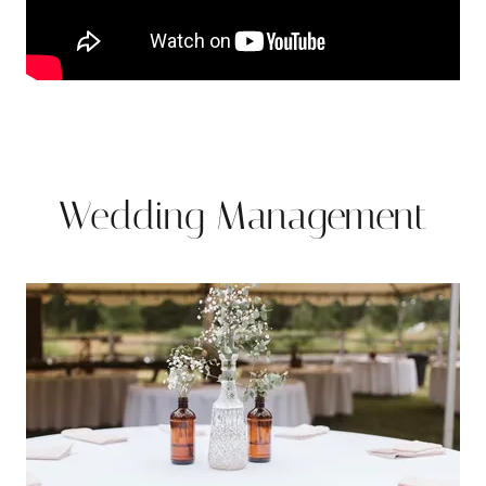
Wedding Management