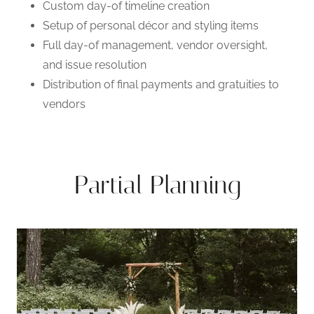
Custom day-of timeline creation
Setup of personal décor and styling items
Full day-of management, vendor oversight,
and issue resolution
Distribution of final payments and gratuities to
vendors
Partial Planning