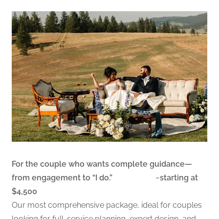
For the couple who wants complete guidance—
from engagement to “I do.” ~starting at
$4,500
Our most comprehensive package, ideal for couples
looking for full-service planning, expert design, and