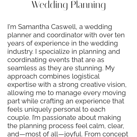
Wedding Planning
I'm Samantha Caswell, a wedding
planner and coordinator with over ten
years of experience in the wedding
industry. I specialize in planning and
coordinating events that are as
seamless as they are stunning. My
approach combines logistical
expertise with a strong creative vision,
allowing me to manage every moving
part while crafting an experience that
feels uniquely personal to each
couple. I’m passionate about making
the planning process feel calm, clear,
and—most of all—joyful. From concept