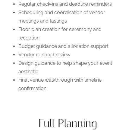
Regular check-ins and deadline reminders
Scheduling and coordination of vendor
meetings and tastings
Floor plan creation for ceremony and
reception
Budget guidance and allocation support
Vendor contract review
Design guidance to help shape your event
aesthetic
Final venue walkthrough with timeline
confirmation
Full Planning